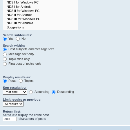
Search subforums:
Yes
No
Search within:
Post subjects and message text
Message text only
Topic titles only
First post of topics only
Display results as:
Posts
Topics
Sort results by:
Ascending
Descending
Limit results to previous:
Return first:
Set to 0 to display the entire post.
characters of posts