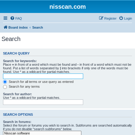
nisscan.com
FAQ
Register
Login
Board index
Search
Search
SEARCH QUERY
Search for keywords:
Place
+
in front of a word which must be found and
-
in front of a word which must not be
found. Put a list of words separated by
|
into brackets if only one of the words must be
found. Use * as a wildcard for partial matches.
Search for all terms or use query as entered
Search for any terms
Search for author:
Use * as a wildcard for partial matches.
SEARCH OPTIONS
Search in forums:
Select the forum or forums you wish to search in. Subforums are searched automatically
if you do not disable “search subforums“ below.