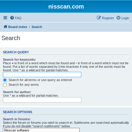
nisscan.com
FAQ
Register
Login
Board index
Search
Search
SEARCH QUERY
Search for keywords:
Place
+
in front of a word which must be found and
-
in front of a word which must not be
found. Put a list of words separated by
|
into brackets if only one of the words must be
found. Use * as a wildcard for partial matches.
Search for all terms or use query as entered
Search for any terms
Search for author:
Use * as a wildcard for partial matches.
SEARCH OPTIONS
Search in forums:
Select the forum or forums you wish to search in. Subforums are searched automatically
if you do not disable “search subforums“ below.