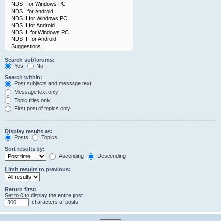
Search subforums:
Yes
No
Search within:
Post subjects and message text
Message text only
Topic titles only
First post of topics only
Display results as:
Posts
Topics
Sort results by:
Ascending
Descending
Limit results to previous:
Return first:
Set to 0 to display the entire post.
characters of posts