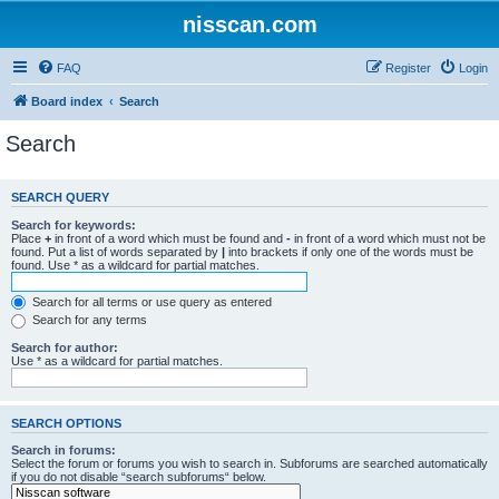
nisscan.com
FAQ
Register
Login
Board index
Search
Search
SEARCH QUERY
Search for keywords:
Place
+
in front of a word which must be found and
-
in front of a word which must not be
found. Put a list of words separated by
|
into brackets if only one of the words must be
found. Use * as a wildcard for partial matches.
Search for all terms or use query as entered
Search for any terms
Search for author:
Use * as a wildcard for partial matches.
SEARCH OPTIONS
Search in forums:
Select the forum or forums you wish to search in. Subforums are searched automatically
if you do not disable “search subforums“ below.