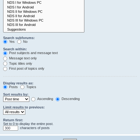
Search subforums:
Yes
No
Search within:
Post subjects and message text
Message text only
Topic titles only
First post of topics only
Display results as:
Posts
Topics
Sort results by:
Ascending
Descending
Limit results to previous:
Return first:
Set to 0 to display the entire post.
characters of posts