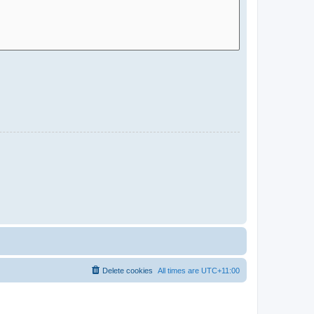
Delete cookies
All times are
UTC+11:00