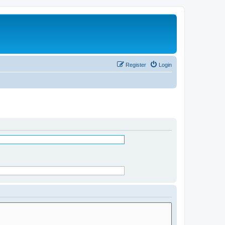
Register
Login