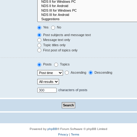
Yes
No
Post subjects and message text
Message text only
Topic titles only
First post of topics only
Posts
Topics
Ascending
Descending
characters of posts
Powered by
phpBB
® Forum Software © phpBB Limited
Privacy
|
Terms