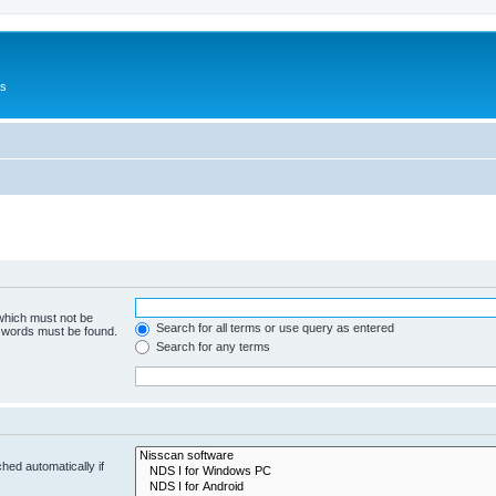
Us
 which must not be
Search for all terms or use query as entered
e words must be found.
Search for any terms
hed automatically if