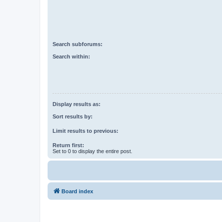
Search subforums:
Search within:
Display results as:
Sort results by:
Limit results to previous:
Return first:
Set to 0 to display the entire post.
Board index