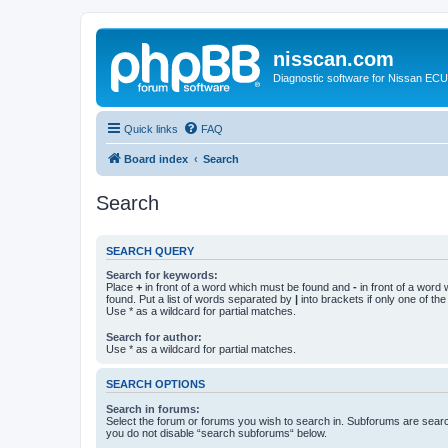
nisscan.com
Diagnostic software for Nissan EC
Quick links
FAQ
Board index
Search
Search
SEARCH QUERY
Search for keywords:
Place
+
in front of a word which must be found and
-
in front of a word
found. Put a list of words separated by
|
into brackets if only one of th
Use * as a wildcard for partial matches.
Search for author:
Use * as a wildcard for partial matches.
SEARCH OPTIONS
Search in forums:
Select the forum or forums you wish to search in. Subforums are searc
you do not disable “search subforums“ below.