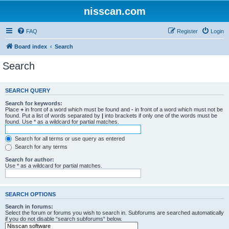
nisscan.com
FAQ
Register
Login
Board index
Search
Search
SEARCH QUERY
Search for keywords:
Place
+
in front of a word which must be found and
-
in front of a word which must not be
found. Put a list of words separated by
|
into brackets if only one of the words must be
found. Use * as a wildcard for partial matches.
Search for all terms or use query as entered
Search for any terms
Search for author:
Use * as a wildcard for partial matches.
SEARCH OPTIONS
Search in forums:
Select the forum or forums you wish to search in. Subforums are searched automatically
if you do not disable “search subforums“ below.