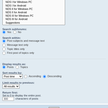
Search subforums:
Yes
No
Search within:
Post subjects and message text
Message text only
Topic titles only
First post of topics only
Display results as:
Posts
Topics
Sort results by:
Ascending
Descending
Limit results to previous:
Return first:
Set to 0 to display the entire post.
characters of posts