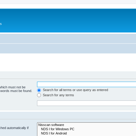
Us
 which must not be
Search for all terms or use query as entered
e words must be found.
Search for any terms
hed automatically if