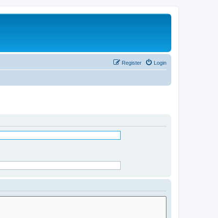
Register
Login