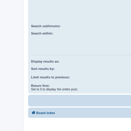
Search subforums:
Search within:
Display results as:
Sort results by:
Limit results to previous:
Return first:
Set to 0 to display the entire post.
Board index