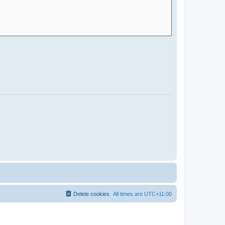
Delete cookies
All times are
UTC+11:00