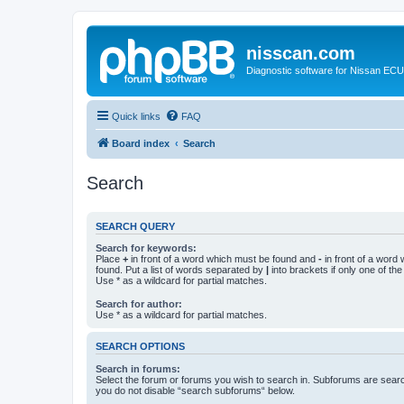
nisscan.com
Diagnostic software for Nissan EC
Quick links
FAQ
Board index
Search
Search
SEARCH QUERY
Search for keywords:
Place
+
in front of a word which must be found and
-
in front of a word
found. Put a list of words separated by
|
into brackets if only one of th
Use * as a wildcard for partial matches.
Search for author:
Use * as a wildcard for partial matches.
SEARCH OPTIONS
Search in forums:
Select the forum or forums you wish to search in. Subforums are searc
you do not disable “search subforums“ below.