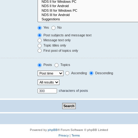
Yes
No
Post subjects and message text
Message text only
Topic titles only
First post of topics only
Posts
Topics
Ascending
Descending
characters of posts
Powered by
phpBB
® Forum Software © phpBB Limited
Privacy
|
Terms