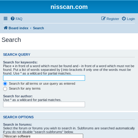
nisscan.com
FAQ
Register
Login
Board index
Search
Search
SEARCH QUERY
Search for keywords:
Place
+
in front of a word which must be found and
-
in front of a word which must not be
found. Put a list of words separated by
|
into brackets if only one of the words must be
found. Use * as a wildcard for partial matches.
Search for all terms or use query as entered
Search for any terms
Search for author:
Use * as a wildcard for partial matches.
SEARCH OPTIONS
Search in forums:
Select the forum or forums you wish to search in. Subforums are searched automatically
if you do not disable “search subforums“ below.