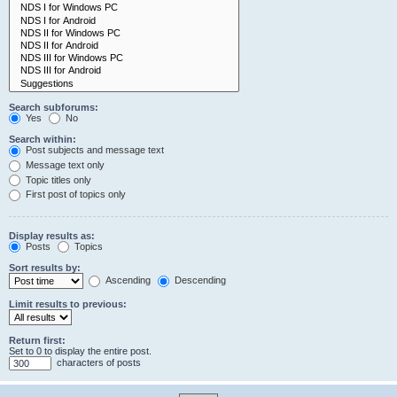
Search subforums:
Yes
No
Search within:
Post subjects and message text
Message text only
Topic titles only
First post of topics only
Display results as:
Posts
Topics
Sort results by:
Ascending
Descending
Limit results to previous:
Return first:
Set to 0 to display the entire post.
characters of posts