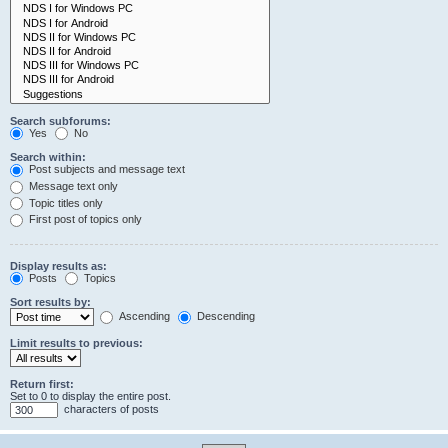
Search subforums:
Yes
No
Search within:
Post subjects and message text
Message text only
Topic titles only
First post of topics only
Display results as:
Posts
Topics
Sort results by:
Ascending
Descending
Limit results to previous:
Return first:
Set to 0 to display the entire post.
characters of posts