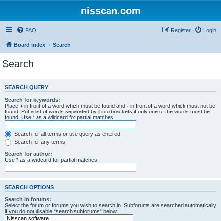
nisscan.com
FAQ
Register
Login
Board index
Search
Search
SEARCH QUERY
Search for keywords:
Place
+
in front of a word which must be found and
-
in front of a word which must not be
found. Put a list of words separated by
|
into brackets if only one of the words must be
found. Use * as a wildcard for partial matches.
Search for all terms or use query as entered
Search for any terms
Search for author:
Use * as a wildcard for partial matches.
SEARCH OPTIONS
Search in forums:
Select the forum or forums you wish to search in. Subforums are searched automatically
if you do not disable “search subforums“ below.