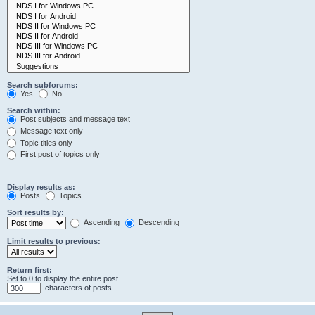
Search subforums:
Yes
No
Search within:
Post subjects and message text
Message text only
Topic titles only
First post of topics only
Display results as:
Posts
Topics
Sort results by:
Ascending
Descending
Limit results to previous:
Return first:
Set to 0 to display the entire post.
characters of posts