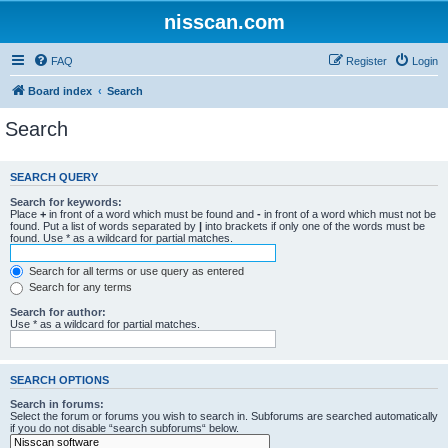
nisscan.com
FAQ
Register
Login
Board index
Search
Search
SEARCH QUERY
Search for keywords:
Place
+
in front of a word which must be found and
-
in front of a word which must not be
found. Put a list of words separated by
|
into brackets if only one of the words must be
found. Use * as a wildcard for partial matches.
Search for all terms or use query as entered
Search for any terms
Search for author:
Use * as a wildcard for partial matches.
SEARCH OPTIONS
Search in forums:
Select the forum or forums you wish to search in. Subforums are searched automatically
if you do not disable “search subforums“ below.