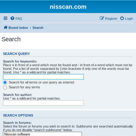
nisscan.com
FAQ
Register
Login
Board index
Search
Search
SEARCH QUERY
Search for keywords:
Place
+
in front of a word which must be found and
-
in front of a word which must not be
found. Put a list of words separated by
|
into brackets if only one of the words must be
found. Use * as a wildcard for partial matches.
Search for all terms or use query as entered
Search for any terms
Search for author:
Use * as a wildcard for partial matches.
SEARCH OPTIONS
Search in forums:
Select the forum or forums you wish to search in. Subforums are searched automatically
if you do not disable “search subforums“ below.