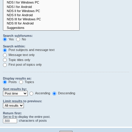
Search subforums:
Yes
No
Search within:
Post subjects and message text
Message text only
Topic titles only
First post of topics only
Display results as:
Posts
Topics
Sort results by:
Ascending
Descending
Limit results to previous:
Return first:
Set to 0 to display the entire post.
characters of posts