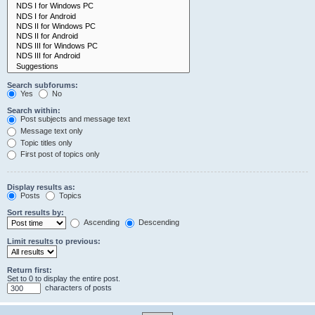
Search subforums:
Yes
No
Search within:
Post subjects and message text
Message text only
Topic titles only
First post of topics only
Display results as:
Posts
Topics
Sort results by:
Ascending
Descending
Limit results to previous:
Return first:
Set to 0 to display the entire post.
characters of posts