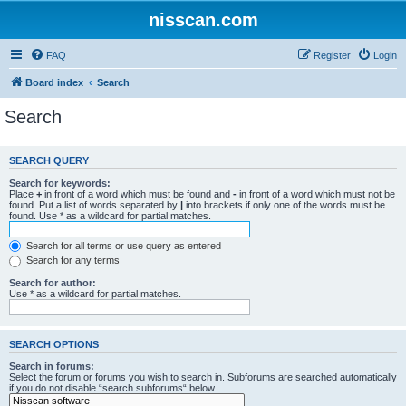
nisscan.com
FAQ
Register
Login
Board index
Search
Search
SEARCH QUERY
Search for keywords:
Place
+
in front of a word which must be found and
-
in front of a word which must not be
found. Put a list of words separated by
|
into brackets if only one of the words must be
found. Use * as a wildcard for partial matches.
Search for all terms or use query as entered
Search for any terms
Search for author:
Use * as a wildcard for partial matches.
SEARCH OPTIONS
Search in forums:
Select the forum or forums you wish to search in. Subforums are searched automatically
if you do not disable “search subforums“ below.