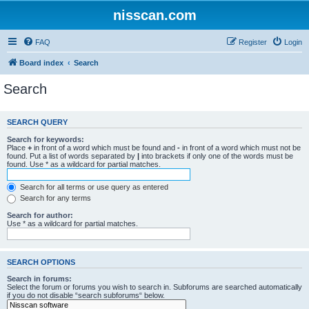
nisscan.com
FAQ
Register
Login
Board index
Search
Search
SEARCH QUERY
Search for keywords:
Place
+
in front of a word which must be found and
-
in front of a word which must not be
found. Put a list of words separated by
|
into brackets if only one of the words must be
found. Use * as a wildcard for partial matches.
Search for all terms or use query as entered
Search for any terms
Search for author:
Use * as a wildcard for partial matches.
SEARCH OPTIONS
Search in forums:
Select the forum or forums you wish to search in. Subforums are searched automatically
if you do not disable “search subforums“ below.