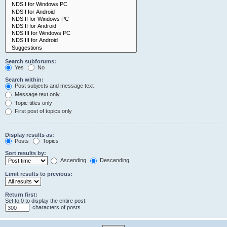
Search subforums:
Yes
No
Search within:
Post subjects and message text
Message text only
Topic titles only
First post of topics only
Display results as:
Posts
Topics
Sort results by:
Ascending
Descending
Limit results to previous:
Return first:
Set to 0 to display the entire post.
characters of posts