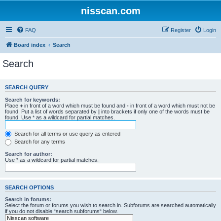
nisscan.com
FAQ
Register
Login
Board index
Search
Search
SEARCH QUERY
Search for keywords:
Place
+
in front of a word which must be found and
-
in front of a word which must not be
found. Put a list of words separated by
|
into brackets if only one of the words must be
found. Use * as a wildcard for partial matches.
Search for all terms or use query as entered
Search for any terms
Search for author:
Use * as a wildcard for partial matches.
SEARCH OPTIONS
Search in forums:
Select the forum or forums you wish to search in. Subforums are searched automatically
if you do not disable “search subforums“ below.