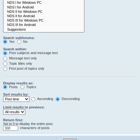
Search subforums:
Yes
No
Search within:
Post subjects and message text
Message text only
Topic titles only
First post of topics only
Display results as:
Posts
Topics
Sort results by:
Ascending
Descending
Limit results to previous:
Return first:
Set to 0 to display the entire post.
characters of posts