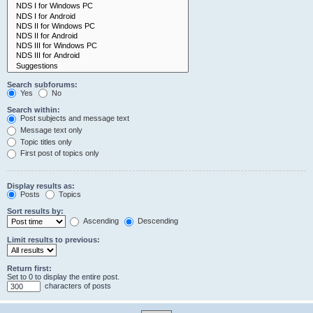
Search subforums:
Yes
No
Search within:
Post subjects and message text
Message text only
Topic titles only
First post of topics only
Display results as:
Posts
Topics
Sort results by:
Ascending
Descending
Limit results to previous:
Return first:
Set to 0 to display the entire post.
characters of posts