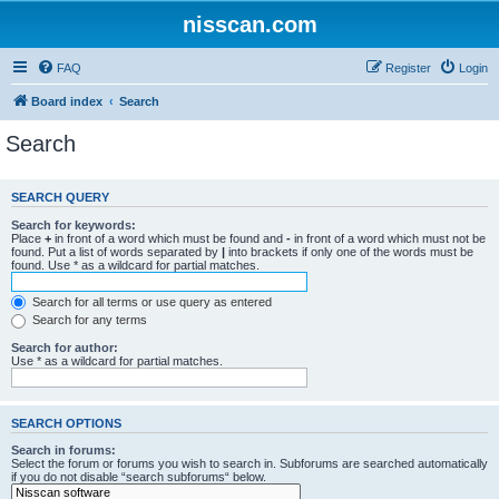
nisscan.com
FAQ
Register
Login
Board index
Search
Search
SEARCH QUERY
Search for keywords:
Place
+
in front of a word which must be found and
-
in front of a word which must not be
found. Put a list of words separated by
|
into brackets if only one of the words must be
found. Use * as a wildcard for partial matches.
Search for all terms or use query as entered
Search for any terms
Search for author:
Use * as a wildcard for partial matches.
SEARCH OPTIONS
Search in forums:
Select the forum or forums you wish to search in. Subforums are searched automatically
if you do not disable “search subforums“ below.