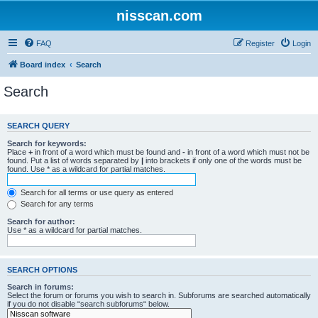
nisscan.com
FAQ
Register
Login
Board index
Search
Search
SEARCH QUERY
Search for keywords:
Place
+
in front of a word which must be found and
-
in front of a word which must not be
found. Put a list of words separated by
|
into brackets if only one of the words must be
found. Use * as a wildcard for partial matches.
Search for all terms or use query as entered
Search for any terms
Search for author:
Use * as a wildcard for partial matches.
SEARCH OPTIONS
Search in forums:
Select the forum or forums you wish to search in. Subforums are searched automatically
if you do not disable “search subforums“ below.