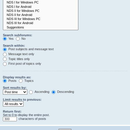
Search subforums:
Yes
No
Search within:
Post subjects and message text
Message text only
Topic titles only
First post of topics only
Display results as:
Posts
Topics
Sort results by:
Ascending
Descending
Limit results to previous:
Return first:
Set to 0 to display the entire post.
characters of posts