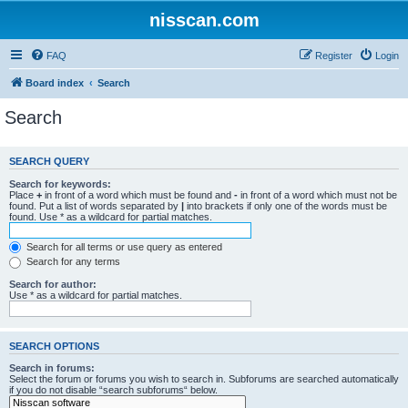
nisscan.com
FAQ
Register
Login
Board index
Search
Search
SEARCH QUERY
Search for keywords:
Place
+
in front of a word which must be found and
-
in front of a word which must not be
found. Put a list of words separated by
|
into brackets if only one of the words must be
found. Use * as a wildcard for partial matches.
Search for all terms or use query as entered
Search for any terms
Search for author:
Use * as a wildcard for partial matches.
SEARCH OPTIONS
Search in forums:
Select the forum or forums you wish to search in. Subforums are searched automatically
if you do not disable “search subforums“ below.