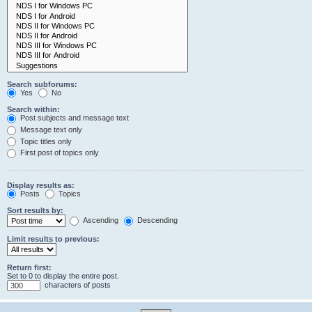
Search subforums:
Yes
No
Search within:
Post subjects and message text
Message text only
Topic titles only
First post of topics only
Display results as:
Posts
Topics
Sort results by:
Ascending
Descending
Limit results to previous:
Return first:
Set to 0 to display the entire post.
characters of posts