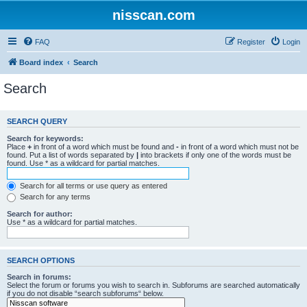
nisscan.com
FAQ
Register
Login
Board index
Search
Search
SEARCH QUERY
Search for keywords:
Place
+
in front of a word which must be found and
-
in front of a word which must not be
found. Put a list of words separated by
|
into brackets if only one of the words must be
found. Use * as a wildcard for partial matches.
Search for all terms or use query as entered
Search for any terms
Search for author:
Use * as a wildcard for partial matches.
SEARCH OPTIONS
Search in forums:
Select the forum or forums you wish to search in. Subforums are searched automatically
if you do not disable “search subforums“ below.