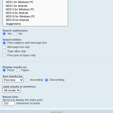
Search subforums:
Yes
No
Search within:
Post subjects and message text
Message text only
Topic titles only
First post of topics only
Display results as:
Posts
Topics
Sort results by:
Ascending
Descending
Limit results to previous:
Return first:
Set to 0 to display the entire post.
characters of posts