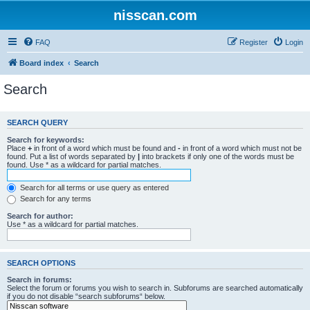
nisscan.com
FAQ
Register
Login
Board index
Search
Search
SEARCH QUERY
Search for keywords:
Place
+
in front of a word which must be found and
-
in front of a word which must not be
found. Put a list of words separated by
|
into brackets if only one of the words must be
found. Use * as a wildcard for partial matches.
Search for all terms or use query as entered
Search for any terms
Search for author:
Use * as a wildcard for partial matches.
SEARCH OPTIONS
Search in forums:
Select the forum or forums you wish to search in. Subforums are searched automatically
if you do not disable “search subforums“ below.