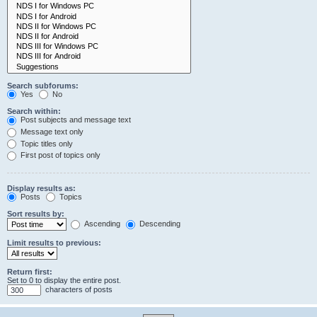
Search subforums:
Yes
No
Search within:
Post subjects and message text
Message text only
Topic titles only
First post of topics only
Display results as:
Posts
Topics
Sort results by:
Ascending
Descending
Limit results to previous:
Return first:
Set to 0 to display the entire post.
characters of posts