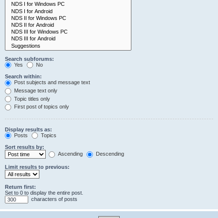
Search subforums:
Yes
No
Search within:
Post subjects and message text
Message text only
Topic titles only
First post of topics only
Display results as:
Posts
Topics
Sort results by:
Ascending
Descending
Limit results to previous:
Return first:
Set to 0 to display the entire post.
characters of posts