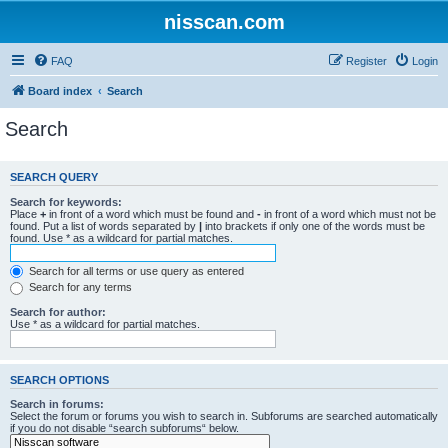
nisscan.com
FAQ
Register
Login
Board index
Search
Search
SEARCH QUERY
Search for keywords:
Place
+
in front of a word which must be found and
-
in front of a word which must not be
found. Put a list of words separated by
|
into brackets if only one of the words must be
found. Use * as a wildcard for partial matches.
Search for all terms or use query as entered
Search for any terms
Search for author:
Use * as a wildcard for partial matches.
SEARCH OPTIONS
Search in forums:
Select the forum or forums you wish to search in. Subforums are searched automatically
if you do not disable “search subforums“ below.