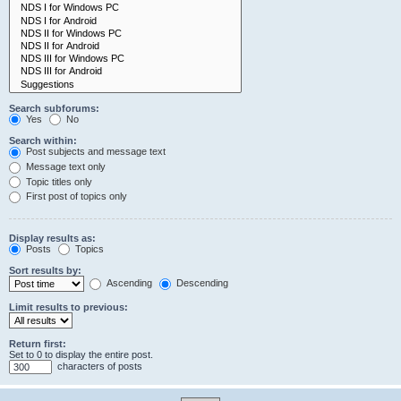
Search subforums:
Yes
No
Search within:
Post subjects and message text
Message text only
Topic titles only
First post of topics only
Display results as:
Posts
Topics
Sort results by:
Ascending
Descending
Limit results to previous:
Return first:
Set to 0 to display the entire post.
characters of posts