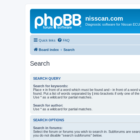
nisscan.com
Diagnostic software for Nissan EC
Quick links
FAQ
Board index
Search
Search
SEARCH QUERY
Search for keywords:
Place
+
in front of a word which must be found and
-
in front of a word
found. Put a list of words separated by
|
into brackets if only one of th
Use * as a wildcard for partial matches.
Search for author:
Use * as a wildcard for partial matches.
SEARCH OPTIONS
Search in forums:
Select the forum or forums you wish to search in. Subforums are searc
you do not disable “search subforums“ below.