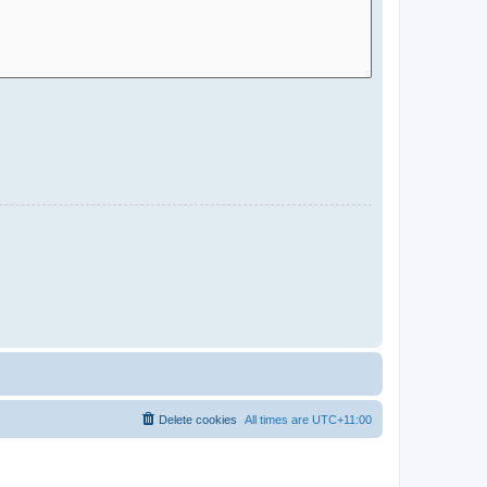
Delete cookies
All times are
UTC+11:00