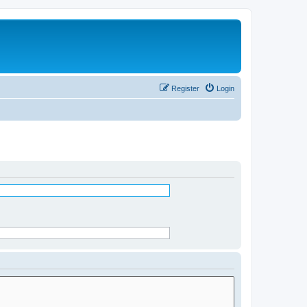
Register
Login