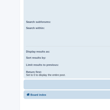
Search subforums:
Search within:
Display results as:
Sort results by:
Limit results to previous:
Return first:
Set to 0 to display the entire post.
Board index