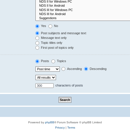
Yes
No
Post subjects and message text
Message text only
Topic titles only
First post of topics only
Posts
Topics
Ascending
Descending
characters of posts
Powered by
phpBB
® Forum Software © phpBB Limited
Privacy
|
Terms