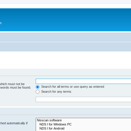
Us
 which must not be
Search for all terms or use query as entered
e words must be found.
Search for any terms
hed automatically if