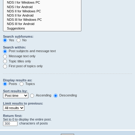
Search subforums:
Yes
No
Search within:
Post subjects and message text
Message text only
Topic titles only
First post of topics only
Display results as:
Posts
Topics
Sort results by:
Ascending
Descending
Limit results to previous:
Return first:
Set to 0 to display the entire post.
characters of posts