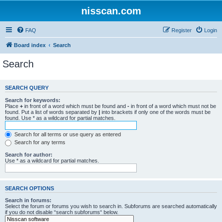
nisscan.com
FAQ
Register
Login
Board index
Search
Search
SEARCH QUERY
Search for keywords:
Place
+
in front of a word which must be found and
-
in front of a word which must not be
found. Put a list of words separated by
|
into brackets if only one of the words must be
found. Use * as a wildcard for partial matches.
Search for all terms or use query as entered
Search for any terms
Search for author:
Use * as a wildcard for partial matches.
SEARCH OPTIONS
Search in forums:
Select the forum or forums you wish to search in. Subforums are searched automatically
if you do not disable “search subforums“ below.