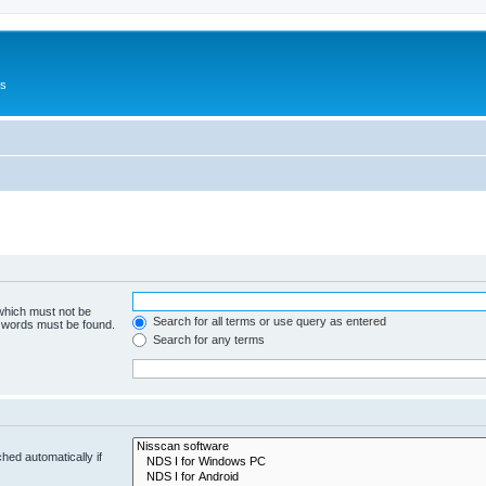
Us
 which must not be
Search for all terms or use query as entered
e words must be found.
Search for any terms
hed automatically if