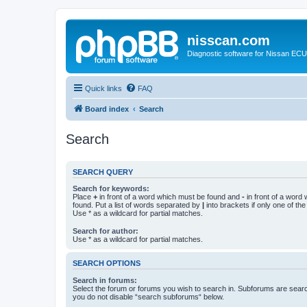
nisscan.com
Diagnostic software for Nissan EC
Quick links
FAQ
Board index
Search
Search
SEARCH QUERY
Search for keywords:
Place
+
in front of a word which must be found and
-
in front of a word
found. Put a list of words separated by
|
into brackets if only one of th
Use * as a wildcard for partial matches.
Search for author:
Use * as a wildcard for partial matches.
SEARCH OPTIONS
Search in forums:
Select the forum or forums you wish to search in. Subforums are searc
you do not disable “search subforums“ below.