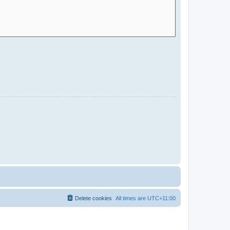
Delete cookies
All times are
UTC+11:00