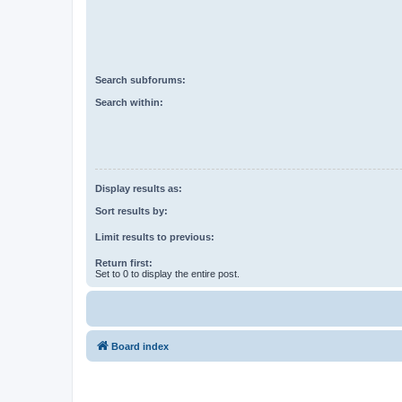
Search subforums:
Search within:
Display results as:
Sort results by:
Limit results to previous:
Return first:
Set to 0 to display the entire post.
Board index