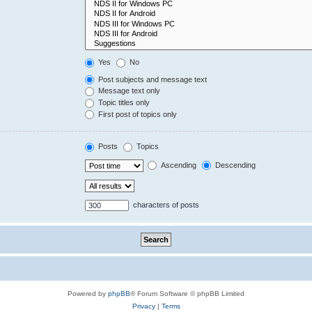
Yes
No
Post subjects and message text
Message text only
Topic titles only
First post of topics only
Posts
Topics
Ascending
Descending
characters of posts
Powered by
phpBB
® Forum Software © phpBB Limited
Privacy
|
Terms