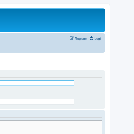
Register
Login