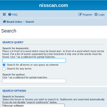
nisscan.com
FAQ
Register
Login
Board index
Search
Search
SEARCH QUERY
Search for keywords:
Place
+
in front of a word which must be found and
-
in front of a word which must not be
found. Put a list of words separated by
|
into brackets if only one of the words must be
found. Use * as a wildcard for partial matches.
Search for all terms or use query as entered
Search for any terms
Search for author:
Use * as a wildcard for partial matches.
SEARCH OPTIONS
Search in forums:
Select the forum or forums you wish to search in. Subforums are searched automatically
if you do not disable “search subforums“ below.