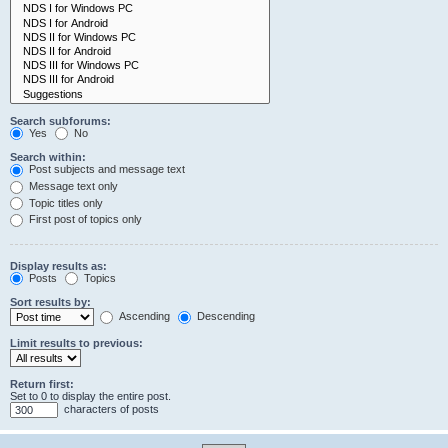
Search subforums:
Yes
No
Search within:
Post subjects and message text
Message text only
Topic titles only
First post of topics only
Display results as:
Posts
Topics
Sort results by:
Ascending
Descending
Limit results to previous:
Return first:
Set to 0 to display the entire post.
characters of posts