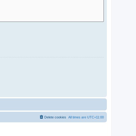
Delete cookies
All times are
UTC+11:00