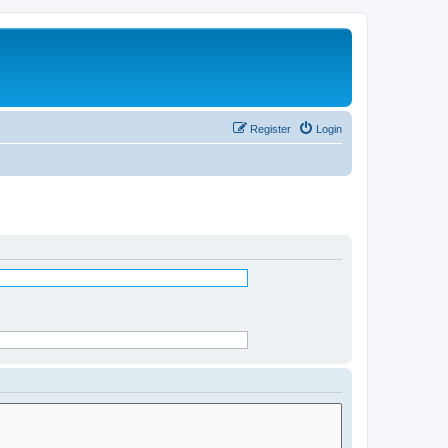
Register
Login