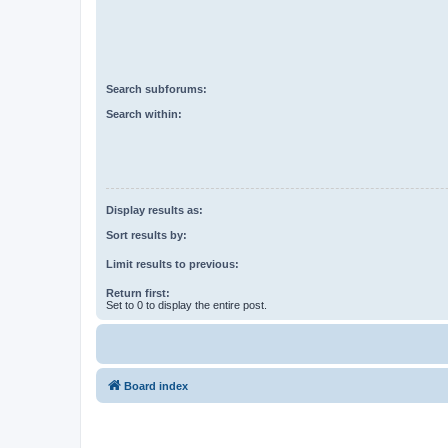
Search subforums:
Search within:
Display results as:
Sort results by:
Limit results to previous:
Return first:
Set to 0 to display the entire post.
Board index