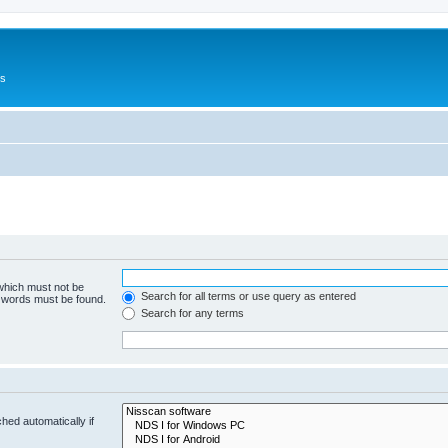
Us
 which must not be
Search for all terms or use query as entered
e words must be found.
Search for any terms
hed automatically if