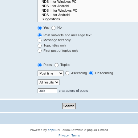
Yes
No
Post subjects and message text
Message text only
Topic titles only
First post of topics only
Posts
Topics
Ascending
Descending
characters of posts
Powered by
phpBB
® Forum Software © phpBB Limited
Privacy
|
Terms