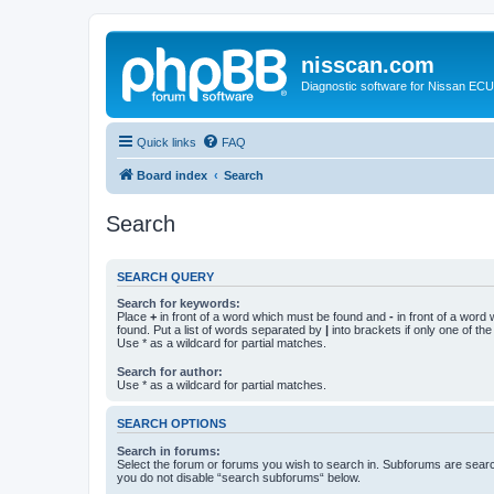
nisscan.com
Diagnostic software for Nissan EC
Quick links
FAQ
Board index
Search
Search
SEARCH QUERY
Search for keywords:
Place
+
in front of a word which must be found and
-
in front of a word
found. Put a list of words separated by
|
into brackets if only one of th
Use * as a wildcard for partial matches.
Search for author:
Use * as a wildcard for partial matches.
SEARCH OPTIONS
Search in forums:
Select the forum or forums you wish to search in. Subforums are searc
you do not disable “search subforums“ below.