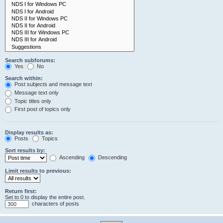
Search subforums:
Yes
No
Search within:
Post subjects and message text
Message text only
Topic titles only
First post of topics only
Display results as:
Posts
Topics
Sort results by:
Ascending
Descending
Limit results to previous:
Return first:
Set to 0 to display the entire post.
characters of posts