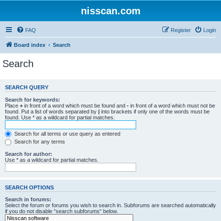
nisscan.com
FAQ
Register
Login
Board index
Search
Search
SEARCH QUERY
Search for keywords:
Place
+
in front of a word which must be found and
-
in front of a word which must not be
found. Put a list of words separated by
|
into brackets if only one of the words must be
found. Use * as a wildcard for partial matches.
Search for all terms or use query as entered
Search for any terms
Search for author:
Use * as a wildcard for partial matches.
SEARCH OPTIONS
Search in forums:
Select the forum or forums you wish to search in. Subforums are searched automatically
if you do not disable “search subforums“ below.