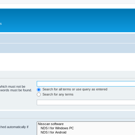
Us
 which must not be
Search for all terms or use query as entered
e words must be found.
Search for any terms
hed automatically if