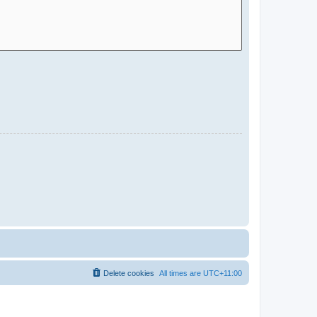
Delete cookies
All times are
UTC+11:00