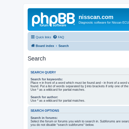
nisscan.com
Diagnostic software for Nissan EC
Quick links
FAQ
Board index
Search
Search
SEARCH QUERY
Search for keywords:
Place
+
in front of a word which must be found and
-
in front of a word
found. Put a list of words separated by
|
into brackets if only one of th
Use * as a wildcard for partial matches.
Search for author:
Use * as a wildcard for partial matches.
SEARCH OPTIONS
Search in forums:
Select the forum or forums you wish to search in. Subforums are searc
you do not disable “search subforums“ below.