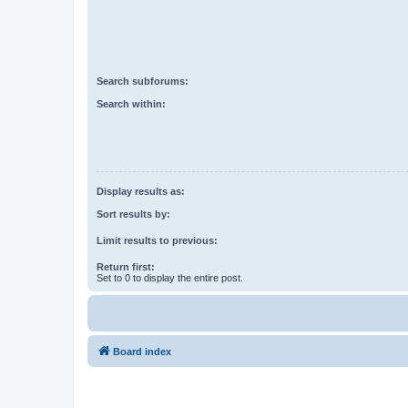
Search subforums:
Search within:
Display results as:
Sort results by:
Limit results to previous:
Return first:
Set to 0 to display the entire post.
Board index