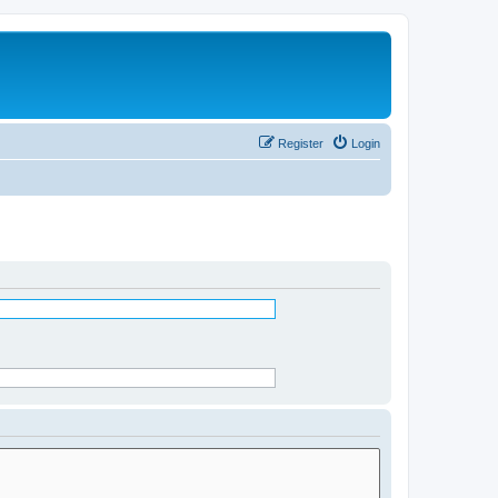
Register
Login