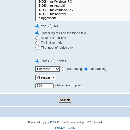
Yes
No
Post subjects and message text
Message text only
Topic titles only
First post of topics only
Posts
Topics
Ascending
Descending
characters of posts
Powered by
phpBB
® Forum Software © phpBB Limited
Privacy
|
Terms