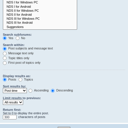
Search subforums:
Yes
No
Search within:
Post subjects and message text
Message text only
Topic titles only
First post of topics only
Display results as:
Posts
Topics
Sort results by:
Ascending
Descending
Limit results to previous:
Return first:
Set to 0 to display the entire post.
characters of posts