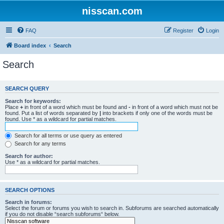
nisscan.com
FAQ
Register
Login
Board index
Search
Search
SEARCH QUERY
Search for keywords:
Place
+
in front of a word which must be found and
-
in front of a word which must not be
found. Put a list of words separated by
|
into brackets if only one of the words must be
found. Use * as a wildcard for partial matches.
Search for all terms or use query as entered
Search for any terms
Search for author:
Use * as a wildcard for partial matches.
SEARCH OPTIONS
Search in forums:
Select the forum or forums you wish to search in. Subforums are searched automatically
if you do not disable “search subforums“ below.