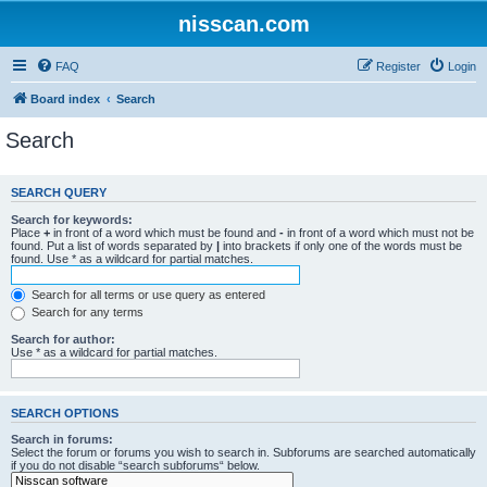
nisscan.com
FAQ
Register
Login
Board index
Search
Search
SEARCH QUERY
Search for keywords:
Place
+
in front of a word which must be found and
-
in front of a word which must not be
found. Put a list of words separated by
|
into brackets if only one of the words must be
found. Use * as a wildcard for partial matches.
Search for all terms or use query as entered
Search for any terms
Search for author:
Use * as a wildcard for partial matches.
SEARCH OPTIONS
Search in forums:
Select the forum or forums you wish to search in. Subforums are searched automatically
if you do not disable “search subforums“ below.