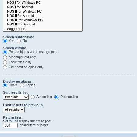
Search subforums:
Yes
No
Search within:
Post subjects and message text
Message text only
Topic titles only
First post of topics only
Display results as:
Posts
Topics
Sort results by:
Ascending
Descending
Limit results to previous:
Return first:
Set to 0 to display the entire post.
characters of posts