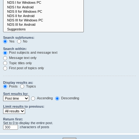
Search subforums:
Yes
No
Search within:
Post subjects and message text
Message text only
Topic titles only
First post of topics only
Display results as:
Posts
Topics
Sort results by:
Ascending
Descending
Limit results to previous:
Return first:
Set to 0 to display the entire post.
characters of posts