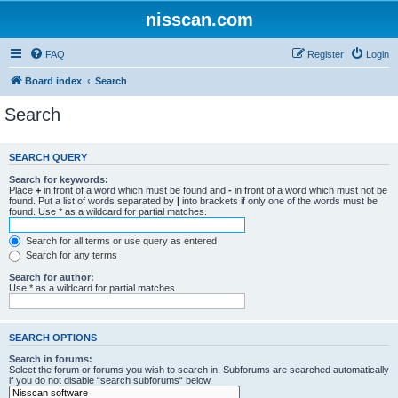
nisscan.com
FAQ
Register
Login
Board index
Search
Search
SEARCH QUERY
Search for keywords:
Place
+
in front of a word which must be found and
-
in front of a word which must not be
found. Put a list of words separated by
|
into brackets if only one of the words must be
found. Use * as a wildcard for partial matches.
Search for all terms or use query as entered
Search for any terms
Search for author:
Use * as a wildcard for partial matches.
SEARCH OPTIONS
Search in forums:
Select the forum or forums you wish to search in. Subforums are searched automatically
if you do not disable “search subforums“ below.