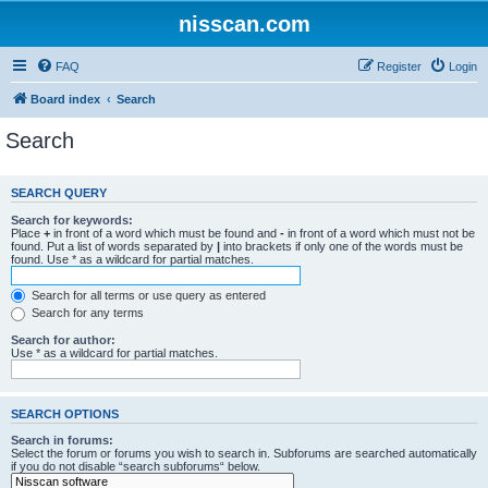
nisscan.com
FAQ
Register
Login
Board index
Search
Search
SEARCH QUERY
Search for keywords:
Place
+
in front of a word which must be found and
-
in front of a word which must not be
found. Put a list of words separated by
|
into brackets if only one of the words must be
found. Use * as a wildcard for partial matches.
Search for all terms or use query as entered
Search for any terms
Search for author:
Use * as a wildcard for partial matches.
SEARCH OPTIONS
Search in forums:
Select the forum or forums you wish to search in. Subforums are searched automatically
if you do not disable “search subforums“ below.