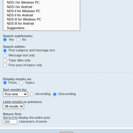
Search subforums:
Yes
No
Search within:
Post subjects and message text
Message text only
Topic titles only
First post of topics only
Display results as:
Posts
Topics
Sort results by:
Ascending
Descending
Limit results to previous:
Return first:
Set to 0 to display the entire post.
characters of posts