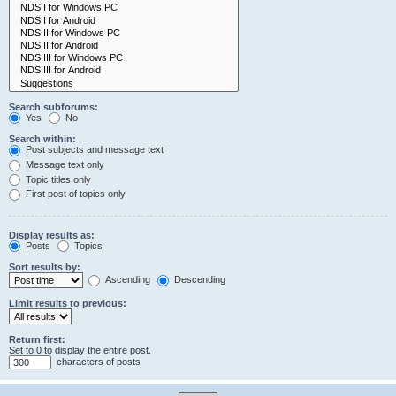
Search subforums:
Yes
No
Search within:
Post subjects and message text
Message text only
Topic titles only
First post of topics only
Display results as:
Posts
Topics
Sort results by:
Ascending
Descending
Limit results to previous:
Return first:
Set to 0 to display the entire post.
characters of posts