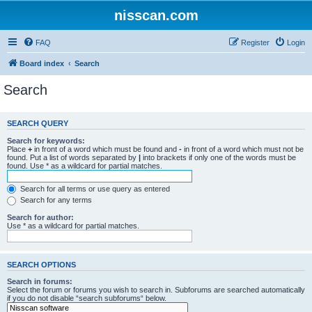
nisscan.com
FAQ
Register
Login
Board index
Search
Search
SEARCH QUERY
Search for keywords:
Place
+
in front of a word which must be found and
-
in front of a word which must not be
found. Put a list of words separated by
|
into brackets if only one of the words must be
found. Use * as a wildcard for partial matches.
Search for all terms or use query as entered
Search for any terms
Search for author:
Use * as a wildcard for partial matches.
SEARCH OPTIONS
Search in forums:
Select the forum or forums you wish to search in. Subforums are searched automatically
if you do not disable “search subforums“ below.