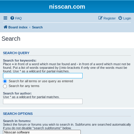
nisscan.com
FAQ
Register
Login
Board index
Search
Search
SEARCH QUERY
Search for keywords:
Place
+
in front of a word which must be found and
-
in front of a word which must not be
found. Put a list of words separated by
|
into brackets if only one of the words must be
found. Use * as a wildcard for partial matches.
Search for all terms or use query as entered
Search for any terms
Search for author:
Use * as a wildcard for partial matches.
SEARCH OPTIONS
Search in forums:
Select the forum or forums you wish to search in. Subforums are searched automatically
if you do not disable “search subforums“ below.