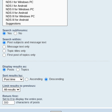
Search subforums:
Yes
No
Search within:
Post subjects and message text
Message text only
Topic titles only
First post of topics only
Display results as:
Posts
Topics
Sort results by:
Ascending
Descending
Limit results to previous:
Return first:
Set to 0 to display the entire post.
characters of posts