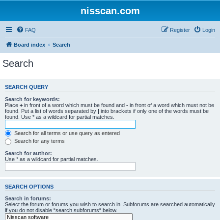
nisscan.com
FAQ
Register
Login
Board index
Search
Search
SEARCH QUERY
Search for keywords:
Place
+
in front of a word which must be found and
-
in front of a word which must not be
found. Put a list of words separated by
|
into brackets if only one of the words must be
found. Use * as a wildcard for partial matches.
Search for all terms or use query as entered
Search for any terms
Search for author:
Use * as a wildcard for partial matches.
SEARCH OPTIONS
Search in forums:
Select the forum or forums you wish to search in. Subforums are searched automatically
if you do not disable “search subforums“ below.