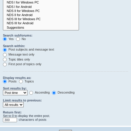
Search subforums:
Yes
No
Search within:
Post subjects and message text
Message text only
Topic titles only
First post of topics only
Display results as:
Posts
Topics
Sort results by:
Ascending
Descending
Limit results to previous:
Return first:
Set to 0 to display the entire post.
characters of posts