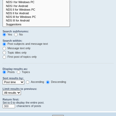
Search subforums:
Yes
No
Search within:
Post subjects and message text
Message text only
Topic titles only
First post of topics only
Display results as:
Posts
Topics
Sort results by:
Ascending
Descending
Limit results to previous:
Return first:
Set to 0 to display the entire post.
characters of posts