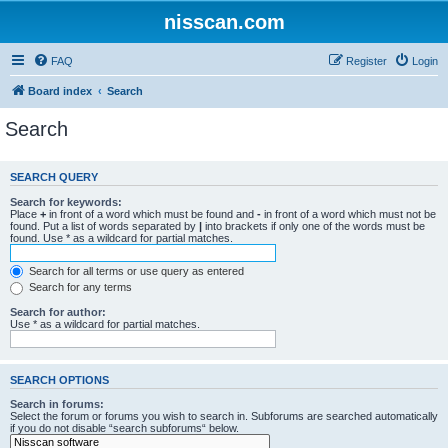
nisscan.com
FAQ
Register
Login
Board index
Search
Search
SEARCH QUERY
Search for keywords:
Place
+
in front of a word which must be found and
-
in front of a word which must not be
found. Put a list of words separated by
|
into brackets if only one of the words must be
found. Use * as a wildcard for partial matches.
Search for all terms or use query as entered
Search for any terms
Search for author:
Use * as a wildcard for partial matches.
SEARCH OPTIONS
Search in forums:
Select the forum or forums you wish to search in. Subforums are searched automatically
if you do not disable “search subforums“ below.