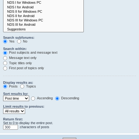
Search subforums:
Yes
No
Search within:
Post subjects and message text
Message text only
Topic titles only
First post of topics only
Display results as:
Posts
Topics
Sort results by:
Ascending
Descending
Limit results to previous:
Return first:
Set to 0 to display the entire post.
characters of posts