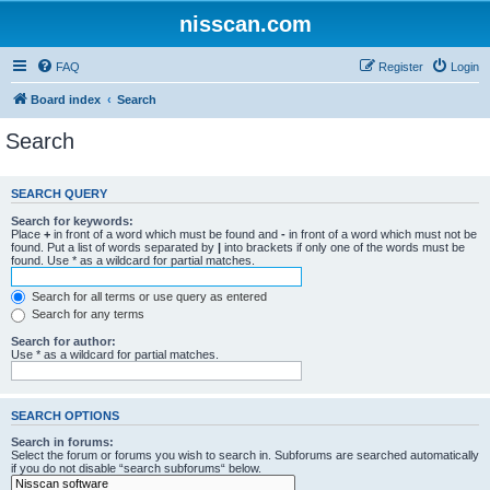
nisscan.com
FAQ
Register
Login
Board index
Search
Search
SEARCH QUERY
Search for keywords:
Place
+
in front of a word which must be found and
-
in front of a word which must not be
found. Put a list of words separated by
|
into brackets if only one of the words must be
found. Use * as a wildcard for partial matches.
Search for all terms or use query as entered
Search for any terms
Search for author:
Use * as a wildcard for partial matches.
SEARCH OPTIONS
Search in forums:
Select the forum or forums you wish to search in. Subforums are searched automatically
if you do not disable “search subforums“ below.