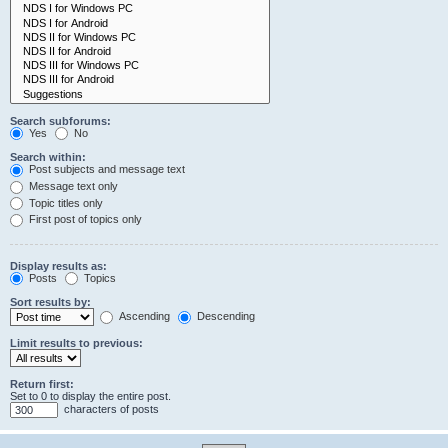
Search subforums:
Yes
No
Search within:
Post subjects and message text
Message text only
Topic titles only
First post of topics only
Display results as:
Posts
Topics
Sort results by:
Ascending
Descending
Limit results to previous:
Return first:
Set to 0 to display the entire post.
characters of posts