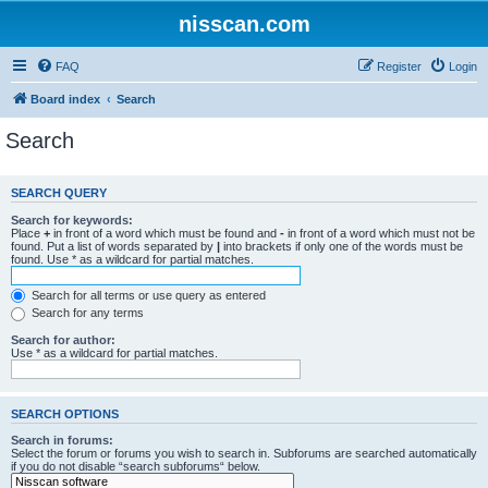
nisscan.com
FAQ
Register
Login
Board index
Search
Search
SEARCH QUERY
Search for keywords:
Place
+
in front of a word which must be found and
-
in front of a word which must not be
found. Put a list of words separated by
|
into brackets if only one of the words must be
found. Use * as a wildcard for partial matches.
Search for all terms or use query as entered
Search for any terms
Search for author:
Use * as a wildcard for partial matches.
SEARCH OPTIONS
Search in forums:
Select the forum or forums you wish to search in. Subforums are searched automatically
if you do not disable “search subforums“ below.