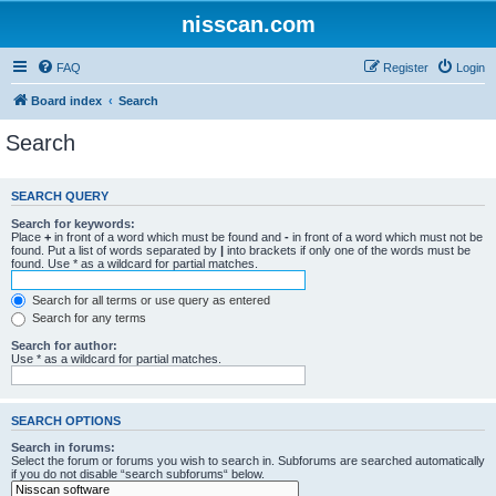
nisscan.com
FAQ
Register
Login
Board index
Search
Search
SEARCH QUERY
Search for keywords:
Place
+
in front of a word which must be found and
-
in front of a word which must not be
found. Put a list of words separated by
|
into brackets if only one of the words must be
found. Use * as a wildcard for partial matches.
Search for all terms or use query as entered
Search for any terms
Search for author:
Use * as a wildcard for partial matches.
SEARCH OPTIONS
Search in forums:
Select the forum or forums you wish to search in. Subforums are searched automatically
if you do not disable “search subforums“ below.