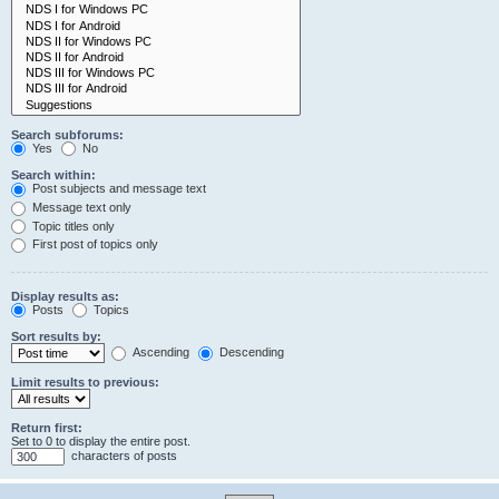
Search subforums:
Yes
No
Search within:
Post subjects and message text
Message text only
Topic titles only
First post of topics only
Display results as:
Posts
Topics
Sort results by:
Ascending
Descending
Limit results to previous:
Return first:
Set to 0 to display the entire post.
characters of posts