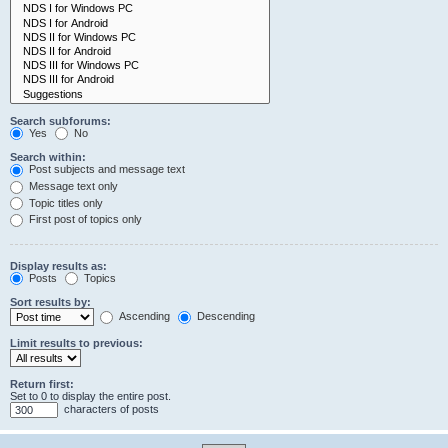
Search subforums:
Yes
No
Search within:
Post subjects and message text
Message text only
Topic titles only
First post of topics only
Display results as:
Posts
Topics
Sort results by:
Ascending
Descending
Limit results to previous:
Return first:
Set to 0 to display the entire post.
characters of posts