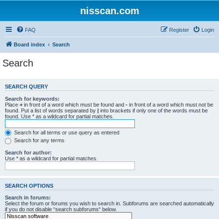
nisscan.com
FAQ
Register
Login
Board index
Search
Search
SEARCH QUERY
Search for keywords:
Place
+
in front of a word which must be found and
-
in front of a word which must not be
found. Put a list of words separated by
|
into brackets if only one of the words must be
found. Use * as a wildcard for partial matches.
Search for all terms or use query as entered
Search for any terms
Search for author:
Use * as a wildcard for partial matches.
SEARCH OPTIONS
Search in forums:
Select the forum or forums you wish to search in. Subforums are searched automatically
if you do not disable “search subforums“ below.