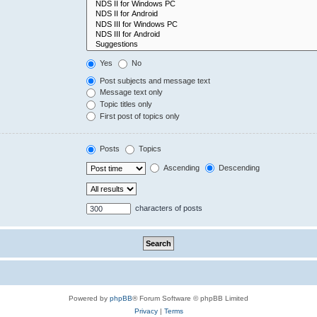
Yes
No
Post subjects and message text
Message text only
Topic titles only
First post of topics only
Posts
Topics
Ascending
Descending
characters of posts
Powered by
phpBB
® Forum Software © phpBB Limited
Privacy
|
Terms