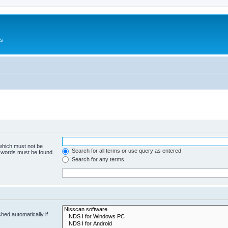
Us
 which must not be
Search for all terms or use query as entered
e words must be found.
Search for any terms
hed automatically if