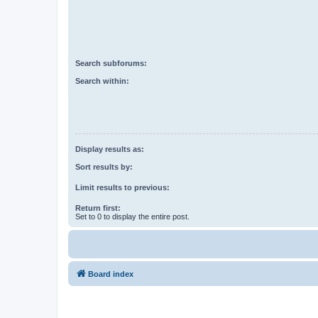
Search subforums:
Search within:
Display results as:
Sort results by:
Limit results to previous:
Return first:
Set to 0 to display the entire post.
Board index