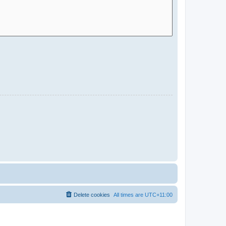
Delete cookies
All times are
UTC+11:00