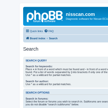
nisscan.com
Diagnostic software for Nissan EC
Quick links
FAQ
Board index
Search
Search
SEARCH QUERY
Search for keywords:
Place
+
in front of a word which must be found and
-
in front of a word
found. Put a list of words separated by
|
into brackets if only one of th
Use * as a wildcard for partial matches.
Search for author:
Use * as a wildcard for partial matches.
SEARCH OPTIONS
Search in forums:
Select the forum or forums you wish to search in. Subforums are searc
you do not disable “search subforums“ below.