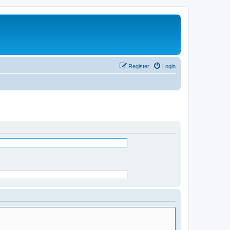
Register
Login