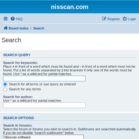
nisscan.com
FAQ
Register
Login
Board index
Search
Search
SEARCH QUERY
Search for keywords:
Place
+
in front of a word which must be found and
-
in front of a word which must not be
found. Put a list of words separated by
|
into brackets if only one of the words must be
found. Use * as a wildcard for partial matches.
Search for all terms or use query as entered
Search for any terms
Search for author:
Use * as a wildcard for partial matches.
SEARCH OPTIONS
Search in forums:
Select the forum or forums you wish to search in. Subforums are searched automatically
if you do not disable “search subforums“ below.