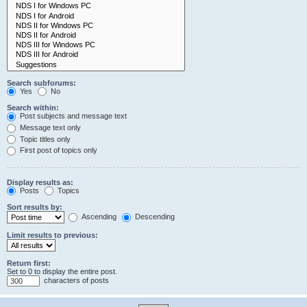
Search subforums:
Yes
No
Search within:
Post subjects and message text
Message text only
Topic titles only
First post of topics only
Display results as:
Posts
Topics
Sort results by:
Ascending
Descending
Limit results to previous:
Return first:
Set to 0 to display the entire post.
characters of posts