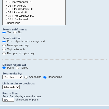
Search subforums:
Yes
No
Search within:
Post subjects and message text
Message text only
Topic titles only
First post of topics only
Display results as:
Posts
Topics
Sort results by:
Ascending
Descending
Limit results to previous:
Return first:
Set to 0 to display the entire post.
characters of posts