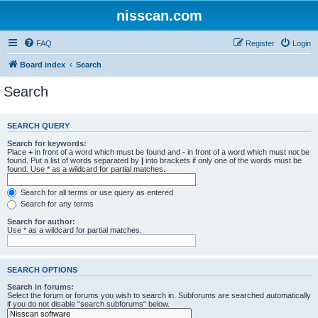
nisscan.com
FAQ
Register
Login
Board index
Search
Search
SEARCH QUERY
Search for keywords:
Place
+
in front of a word which must be found and
-
in front of a word which must not be
found. Put a list of words separated by
|
into brackets if only one of the words must be
found. Use * as a wildcard for partial matches.
Search for all terms or use query as entered
Search for any terms
Search for author:
Use * as a wildcard for partial matches.
SEARCH OPTIONS
Search in forums:
Select the forum or forums you wish to search in. Subforums are searched automatically
if you do not disable “search subforums“ below.