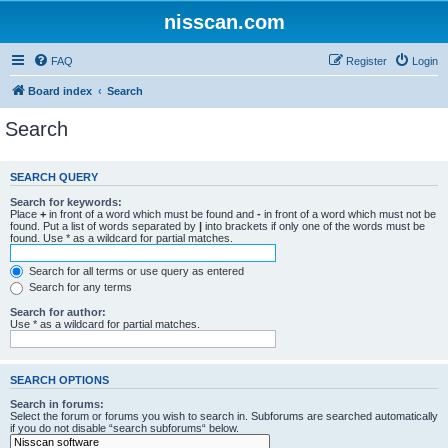
nisscan.com
FAQ
Register
Login
Board index
Search
Search
SEARCH QUERY
Search for keywords:
Place
+
in front of a word which must be found and
-
in front of a word which must not be
found. Put a list of words separated by
|
into brackets if only one of the words must be
found. Use * as a wildcard for partial matches.
Search for all terms or use query as entered
Search for any terms
Search for author:
Use * as a wildcard for partial matches.
SEARCH OPTIONS
Search in forums:
Select the forum or forums you wish to search in. Subforums are searched automatically
if you do not disable “search subforums“ below.