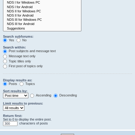
Search subforums:
Yes
No
Search within:
Post subjects and message text
Message text only
Topic titles only
First post of topics only
Display results as:
Posts
Topics
Sort results by:
Ascending
Descending
Limit results to previous:
Return first:
Set to 0 to display the entire post.
characters of posts