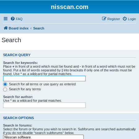
nisscan.com
FAQ
Register
Login
Board index
Search
Search
SEARCH QUERY
Search for keywords:
Place
+
in front of a word which must be found and
-
in front of a word which must not be
found. Put a list of words separated by
|
into brackets if only one of the words must be
found. Use * as a wildcard for partial matches.
Search for all terms or use query as entered
Search for any terms
Search for author:
Use * as a wildcard for partial matches.
SEARCH OPTIONS
Search in forums:
Select the forum or forums you wish to search in. Subforums are searched automatically
if you do not disable “search subforums“ below.