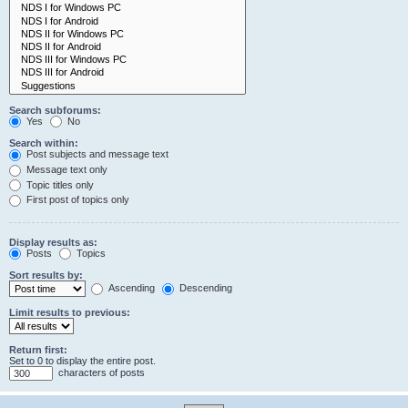
Search subforums:
Yes
No
Search within:
Post subjects and message text
Message text only
Topic titles only
First post of topics only
Display results as:
Posts
Topics
Sort results by:
Ascending
Descending
Limit results to previous:
Return first:
Set to 0 to display the entire post.
characters of posts