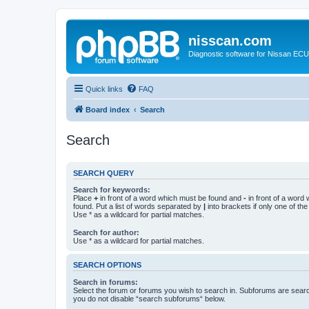
nisscan.com
Diagnostic software for Nissan EC
Quick links
FAQ
Board index
Search
Search
SEARCH QUERY
Search for keywords:
Place
+
in front of a word which must be found and
-
in front of a word
found. Put a list of words separated by
|
into brackets if only one of th
Use * as a wildcard for partial matches.
Search for author:
Use * as a wildcard for partial matches.
SEARCH OPTIONS
Search in forums:
Select the forum or forums you wish to search in. Subforums are searc
you do not disable “search subforums“ below.