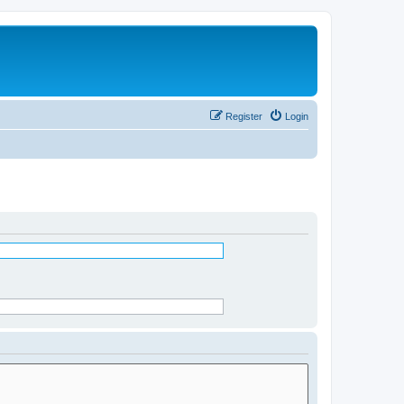
Register
Login