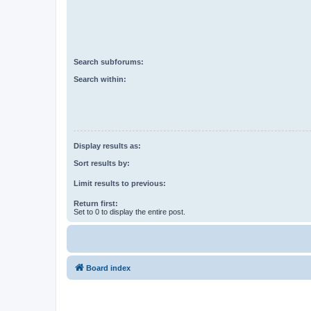
Search subforums:
Search within:
Display results as:
Sort results by:
Limit results to previous:
Return first:
Set to 0 to display the entire post.
Board index