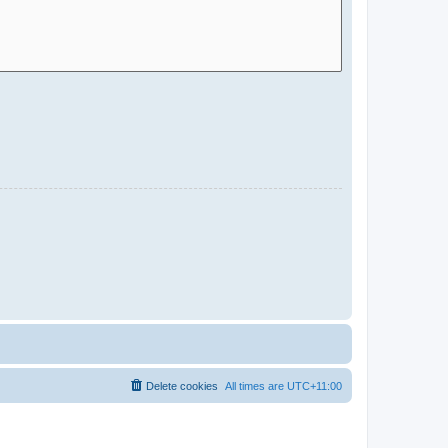
Delete cookies
All times are
UTC+11:00