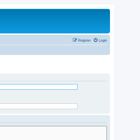
Register
Login