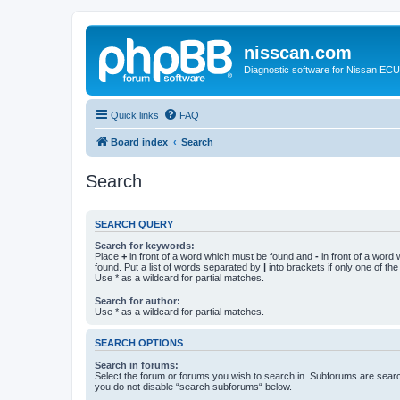
nisscan.com
Diagnostic software for Nissan EC
Quick links
FAQ
Board index
Search
Search
SEARCH QUERY
Search for keywords:
Place
+
in front of a word which must be found and
-
in front of a word
found. Put a list of words separated by
|
into brackets if only one of th
Use * as a wildcard for partial matches.
Search for author:
Use * as a wildcard for partial matches.
SEARCH OPTIONS
Search in forums:
Select the forum or forums you wish to search in. Subforums are searc
you do not disable “search subforums“ below.