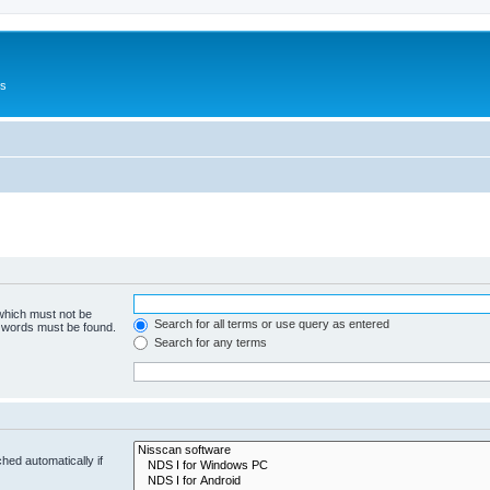
Us
 which must not be
Search for all terms or use query as entered
e words must be found.
Search for any terms
hed automatically if