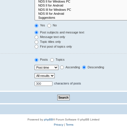
Yes
No
Post subjects and message text
Message text only
Topic titles only
First post of topics only
Posts
Topics
Ascending
Descending
characters of posts
Powered by
phpBB
® Forum Software © phpBB Limited
Privacy
|
Terms