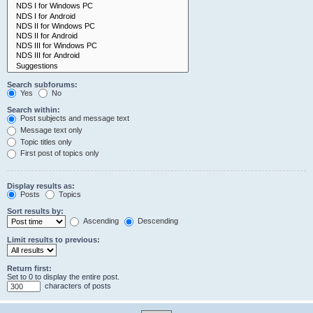
Search subforums:
Yes
No
Search within:
Post subjects and message text
Message text only
Topic titles only
First post of topics only
Display results as:
Posts
Topics
Sort results by:
Ascending
Descending
Limit results to previous:
Return first:
Set to 0 to display the entire post.
characters of posts