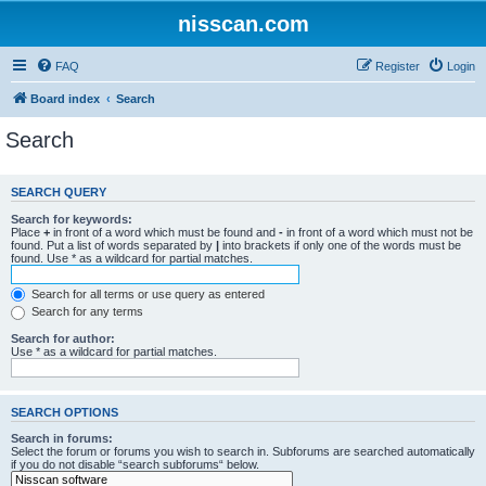
nisscan.com
FAQ
Register
Login
Board index
Search
Search
SEARCH QUERY
Search for keywords:
Place
+
in front of a word which must be found and
-
in front of a word which must not be
found. Put a list of words separated by
|
into brackets if only one of the words must be
found. Use * as a wildcard for partial matches.
Search for all terms or use query as entered
Search for any terms
Search for author:
Use * as a wildcard for partial matches.
SEARCH OPTIONS
Search in forums:
Select the forum or forums you wish to search in. Subforums are searched automatically
if you do not disable “search subforums“ below.