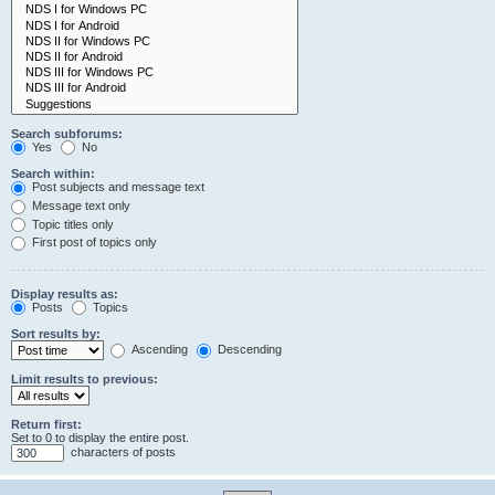
Search subforums:
Yes
No
Search within:
Post subjects and message text
Message text only
Topic titles only
First post of topics only
Display results as:
Posts
Topics
Sort results by:
Ascending
Descending
Limit results to previous:
Return first:
Set to 0 to display the entire post.
characters of posts