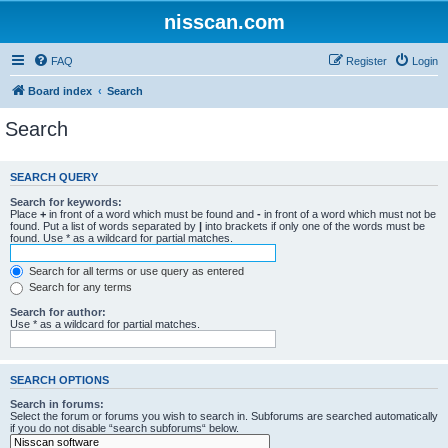
nisscan.com
FAQ
Register
Login
Board index
Search
Search
SEARCH QUERY
Search for keywords:
Place
+
in front of a word which must be found and
-
in front of a word which must not be
found. Put a list of words separated by
|
into brackets if only one of the words must be
found. Use * as a wildcard for partial matches.
Search for all terms or use query as entered
Search for any terms
Search for author:
Use * as a wildcard for partial matches.
SEARCH OPTIONS
Search in forums:
Select the forum or forums you wish to search in. Subforums are searched automatically
if you do not disable “search subforums“ below.