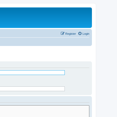
Register
Login