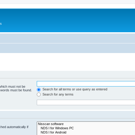
Us
 which must not be
Search for all terms or use query as entered
e words must be found.
Search for any terms
hed automatically if