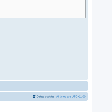
Delete cookies
All times are
UTC+11:00