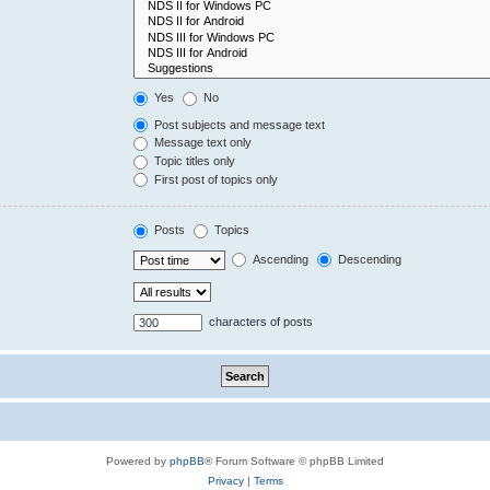
Yes
No
Post subjects and message text
Message text only
Topic titles only
First post of topics only
Posts
Topics
Ascending
Descending
characters of posts
Powered by
phpBB
® Forum Software © phpBB Limited
Privacy
|
Terms