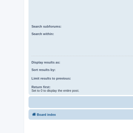
Search subforums:
Search within:
Display results as:
Sort results by:
Limit results to previous:
Return first:
Set to 0 to display the entire post.
Board index