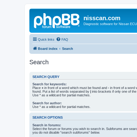
nisscan.com
Diagnostic software for Nissan EC
Quick links
FAQ
Board index
Search
Search
SEARCH QUERY
Search for keywords:
Place
+
in front of a word which must be found and
-
in front of a word
found. Put a list of words separated by
|
into brackets if only one of th
Use * as a wildcard for partial matches.
Search for author:
Use * as a wildcard for partial matches.
SEARCH OPTIONS
Search in forums:
Select the forum or forums you wish to search in. Subforums are searc
you do not disable “search subforums“ below.