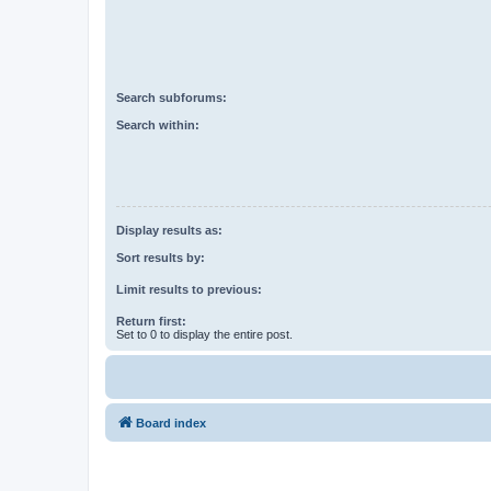
Search subforums:
Search within:
Display results as:
Sort results by:
Limit results to previous:
Return first:
Set to 0 to display the entire post.
Board index