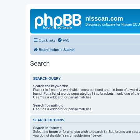
nisscan.com
Diagnostic software for Nissan EC
Quick links
FAQ
Board index
Search
Search
SEARCH QUERY
Search for keywords:
Place
+
in front of a word which must be found and
-
in front of a word
found. Put a list of words separated by
|
into brackets if only one of th
Use * as a wildcard for partial matches.
Search for author:
Use * as a wildcard for partial matches.
SEARCH OPTIONS
Search in forums:
Select the forum or forums you wish to search in. Subforums are searc
you do not disable “search subforums“ below.