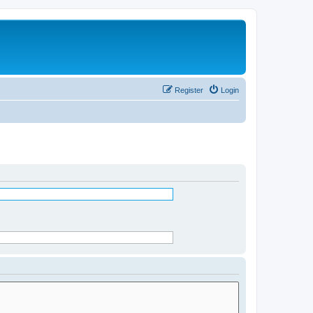
Register
Login