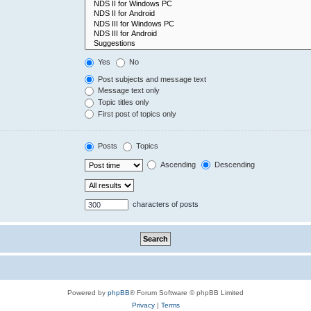
Yes
No
Post subjects and message text
Message text only
Topic titles only
First post of topics only
Posts
Topics
Ascending
Descending
characters of posts
Powered by
phpBB
® Forum Software © phpBB Limited
Privacy
|
Terms