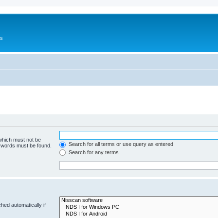
Us
 which must not be
Search for all terms or use query as entered
e words must be found.
Search for any terms
hed automatically if